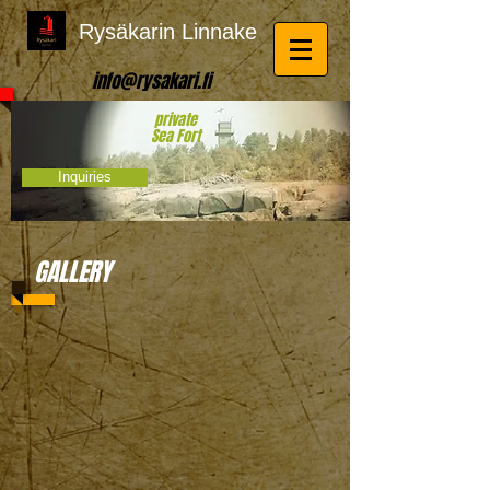
Rysäkarin Linnake
info@rysakari.fi
private
Sea Fort
Inquiries
GALLERY