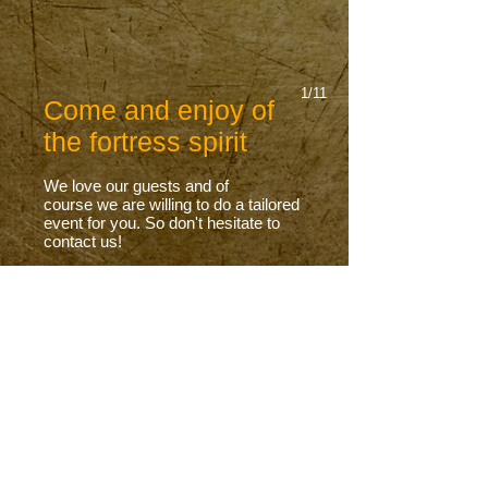
1/11
Come and enjoy of
the fortress spirit
We love our guests and
of
course
we are willing to do a tailored
event for you. So
don't
hesitate to
contact us!